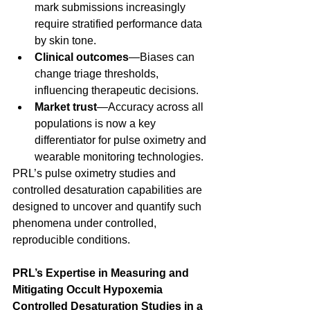
mark submissions increasingly 
require stratified performance data 
by skin tone. 
Clinical outcomes
—Biases can 
change triage thresholds, 
influencing therapeutic decisions. 
Market trust
—Accuracy across all 
populations is now a key 
differentiator for pulse oximetry and 
wearable monitoring technologies. 
PRL’s pulse oximetry studies and 
controlled desaturation capabilities are 
designed to uncover and quantify such 
phenomena under controlled, 
reproducible conditions. 
PRL’s Expertise in Measuring and 
Mitigating Occult Hypoxemia
Controlled Desaturation Studies in a 