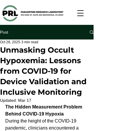
Post
Oct 28, 2025
3 min read
Unmasking Occult
Hypoxemia: Lessons
from COVID-19 for
Device Validation and
Inclusive Monitoring
Updated:
Mar 17
The Hidden Measurement Problem 
Behind COVID-19 Hypoxia
During the height of the COVID-19 
pandemic, clinicians encountered a 