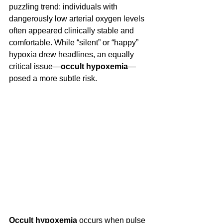
puzzling trend: individuals with 
dangerously low arterial oxygen levels 
often appeared clinically stable and 
comfortable. While “silent” or “happy” 
hypoxia drew headlines, an equally 
critical issue—
occult hypoxemia
—
posed a more subtle risk. 
Occult hypoxemia
 occurs when pulse 