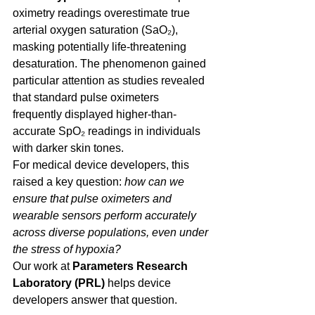
oximetry readings overestimate true 
arterial oxygen saturation (SaO₂), 
masking potentially life-threatening 
desaturation. The phenomenon gained 
particular attention as studies revealed 
that standard pulse oximeters 
frequently displayed higher-than-
accurate SpO₂ readings in individuals 
with darker skin tones. 
For medical device developers, this 
raised a key question: 
how can we 
ensure that pulse oximeters and 
wearable sensors perform accurately 
across diverse populations, even under 
the stress of hypoxia?
Our work at 
Parameters Research 
Laboratory (PRL) 
helps device 
developers answer that question. 