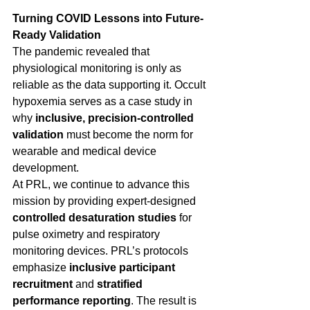
Turning COVID Lessons into Future-
Ready Validation
The pandemic revealed that 
physiological monitoring is only as 
reliable as the data supporting it. Occult 
hypoxemia serves as a case study in 
why 
inclusive, precision-controlled 
validation
 must become the norm for 
wearable and medical device 
development. 
At PRL, we continue to advance this 
mission by providing expert-designed 
controlled desaturation studies
 for 
pulse oximetry and respiratory 
monitoring devices. PRL’s protocols 
emphasize 
inclusive participant 
recruitment
 and 
stratified 
performance reporting
. The result is 