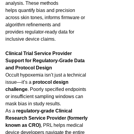
analysis. These methods 
helps quantify bias and precision 
across skin tones, informs firmware or 
algorithm refinements and 
provides regulator-ready data for 
inclusive device claims. 
Clinical Trial Service Provider 
Support for Regulatory-Grade Data 
and Protocol Design
Occult hypoxemia isn’t just a technical 
issue—it’s a 
protocol design 
challenge
. Poorly specified endpoints 
or insufficient sampling windows can 
mask bias in study results. 
As a 
regulatory-grade Clinical 
Research Service Provider (formerly 
known as CRO)
, PRL helps medical 
device developers navigate the entire 