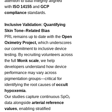
attention to data integrity aligned 
with 
ISO 14155
 and 
GCP 
compliance
 standards. 
Inclusive Validation: Quantifying 
Skin Tone–Related Bias
PRL remains up to date with the 
Open 
Oximetry Project, 
which underscores 
our commitment to inclusive device 
testing. By recruiting volunteers across 
the full 
Monk scale
, we help 
developers understand how device 
performance may vary across 
pigmentation groups—critical for 
identifying the root causes of 
occult 
hypoxemia
. 
Our studies capture continuous SpO₂ 
data alongside 
arterial reference 
values
, enabling stratified 