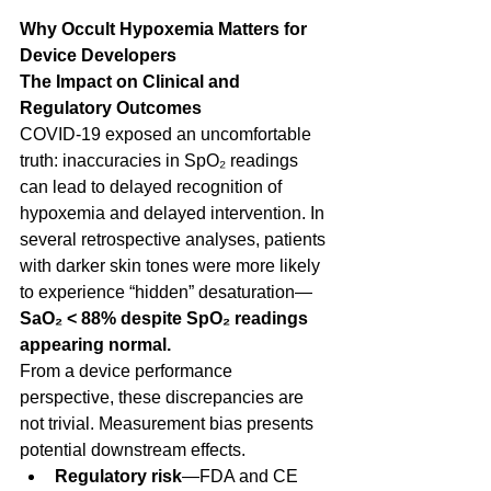
Why Occult Hypoxemia Matters for 
Device Developers
The Impact on Clinical and 
Regulatory Outcomes
COVID-19 exposed an uncomfortable 
truth: inaccuracies in SpO₂ readings 
can lead to delayed recognition of 
hypoxemia and delayed intervention. In 
several retrospective analyses, patients 
with darker skin tones were more likely 
to experience “hidden” desaturation—
SaO₂ < 88% despite SpO₂ readings 
appearing normal.
From a device performance 
perspective, these discrepancies are 
not trivial. Measurement bias presents 
potential downstream effects.  
Regulatory risk
—FDA and CE 