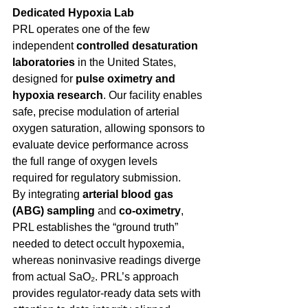
Dedicated Hypoxia Lab
PRL operates one of the few 
independent 
controlled desaturation 
laboratories
 in the United States, 
designed for 
pulse oximetry and 
hypoxia research
. Our facility enables 
safe, precise modulation of arterial 
oxygen saturation, allowing sponsors to 
evaluate device performance across 
the full range of oxygen levels 
required for regulatory submission. 
By integrating 
arterial blood gas 
(ABG) sampling
 and 
co-oximetry
, 
PRL establishes the “ground truth” 
needed to detect occult hypoxemia, 
whereas noninvasive readings diverge 
from actual SaO₂. PRL’s approach 
provides regulator-ready data sets with 