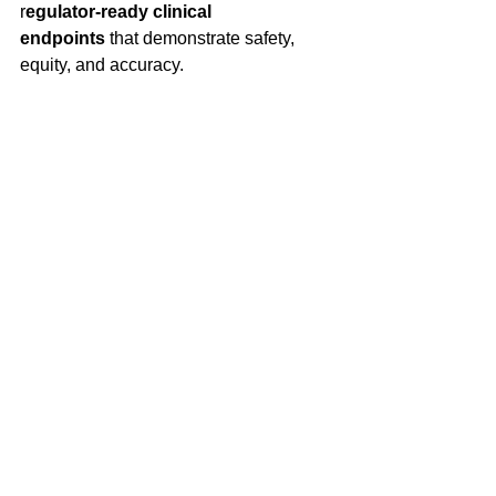
r
egulator-ready clinical 
endpoints
 that demonstrate safety, 
equity, and accuracy. 
Conclusion
Occult hypoxemia during COVID-19 
challenged assumptions about the 
reliability of pulse oximetry and 
exposed the consequences of under-
validated measurement technology. 
PRL’s work in hypoxia studies that 
utilize inclusive recruitment, and 
generate regulatory-grade data, helps 
ensure that future devices don’t just 
meet performance standards, but meet 
them for 
everyone
. 
Partner with PRL
 to design validation 
programs that anticipate measurement 
bias, strengthen regulatory 