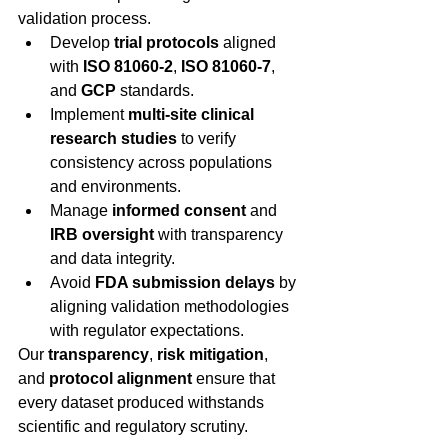
validation process. 
Develop 
trial protocols
 aligned 
with 
ISO 81060-2
, 
ISO 81060-7
, 
and 
GCP
 standards. 
Implement 
multi-site clinical 
research studies
 to verify 
consistency across populations 
and environments. 
Manage 
informed consent
 and 
IRB oversight
 with transparency 
and data integrity. 
Avoid 
FDA submission delays
 by 
aligning validation methodologies 
with regulator expectations. 
Our 
transparency
, 
risk mitigation
, 
and 
protocol alignment
 ensure that 
every dataset produced withstands 
scientific and regulatory scrutiny. 