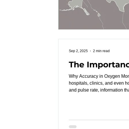
Sep 2, 2025
2 min read
The Importan
Why Accuracy in Oxygen Monitoring Matters Pulse oximeters are among th
hospitals, clinics, and even 
and pulse rate, information th
between devices. An FDA-cleared pulse oximeter is a medical device that has passed the 510(k) review process , proving
that it is