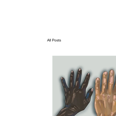
All Posts