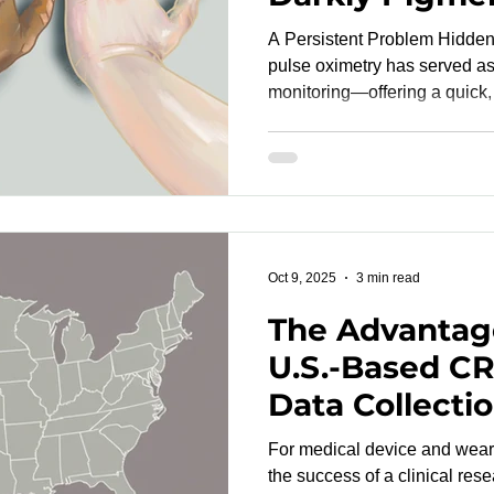
Tones
A Persistent Problem Hidden in Plain
pulse oximetry has served as 
monitoring—offering a quick,
blood oxygen saturation (Sp
pandemic exposed a long-st
flaw: pulse oximeters can ov
individuals with darker skin pigment
SpO₂ readings may mask hyp
decisions, and contribute to e
Oct 9, 2025
3 min read
The Advantag
U.S.-Based CR
Data Collecti
For medical device and wear
the success of a clinical res