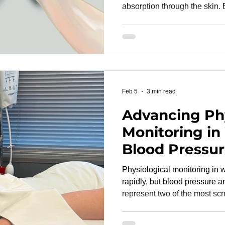
absorption through the skin.
vary among individuals, skin t
research studies is essential for accurate device
evaluation. A well-designed pulse oximetry study must
include participants represen
This ensures that device pe
physiologically diverse popu
Feb 5
3 min read
Advancing Phy
Monitoring in
Blood Pressur
Rate Accurac
Physiological monitoring in
Regulatory Pri
rapidly, but blood pressure and
represent two of the most scr
regulators. As devices transiti
clinical-grade solutions, de