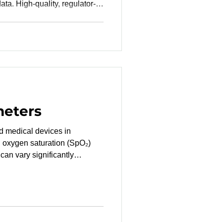
data. High-quality, regulator-
s FDA or CE mark submissions
costly delays and
st effective ways to secure
 partnering with a Contract
 —particularly one based in
hy Location Mat
meters
d oxygen saturation (SpO₂)
can vary significantly