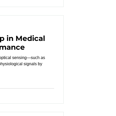
p in Medical
rmance
 optical sensing—such as
ysiological signals by