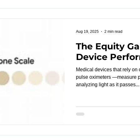
Aug 19, 2025
2 min read
The Equity Ga
Device Perfo
Medical devices that rely on
pulse oximeters —measure ph
analyzing light as it passes...