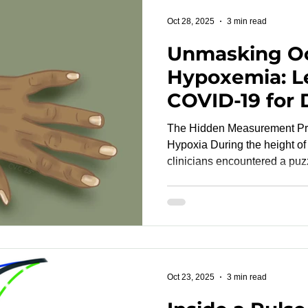
reach the FDA or CE mark lat
Oct 28, 2025
3 min read
Unmasking Oc
Hypoxemia: L
COVID-19 for 
Validation and
The Hidden Measurement P
Monitoring
Hypoxia During the height of the COVID-19 pandemic,
clinicians encountered a puzz
dangerously low arterial oxy
clinically stable and comforta
hypoxia drew headlines, an e
hypoxemia —posed a more subtle risk. O
occurs when pulse oximetry 
arterial oxygen saturation (
Oct 23, 2025
3 min read