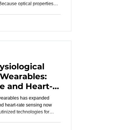
 Because optical properties
one diversity in clinical
ting a range of skin tones.
rformance is assessed across
lations and hel
siological
 Wearables:
e and Heart-
y as
 wearables has expanded
orities
 heart-rate sensing now
utinized technologies for
on from lifestyle tools to
velopment teams must