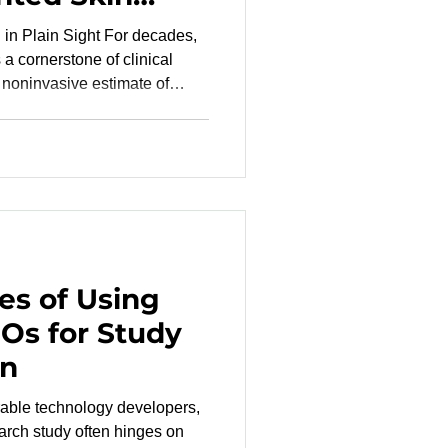
 Sight For decades,
a cornerstone of clinical
 noninvasive estimate of
O₂). Yet, the COVID-19
anding and underappreciated
erestimate oxygen levels in
ation . Inaccurate
oxemia , delay treatment
xisting health di
es of Using
Os for Study
on
able technology developers,
earch study often hinges on