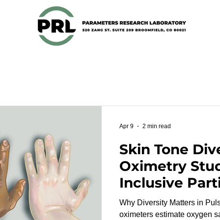
Apr 9
2 min read
Skin Tone Dive
Oximetry Stu
Inclusive Part
Recruitment 
Why Diversity Matters in Pulse 
oximeters estimate oxygen sa