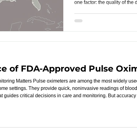
one factor: the quality of the 
ready data not only support
but also reduces the risk of 
resubmissions. One of the mo
reliable study outcomes is by
Research Organization (CRO)
the United States. W
ce of FDA-Approved Pulse Oxi
e most widely used medical devices in
home settings. They provide quick, noninvasive readings of bloo
at guides critical decisions in care and monitoring. But accuracy 