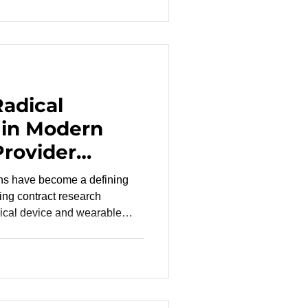
t meets rigorous standards
-7, ISO 81060-3 and ISO
ft by delivering
Radical
 in Modern
Provider
ons have become a defining
ming contract research
ical device and wearable
paque decision-making,
and communication gaps that
ecessary regulatory friction.
RO risk mitigation becomes
 , and promising technologies