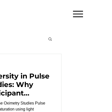
rsity in Pulse
dies: Why
icipant
Matters
Oximetry Studies Pulse
turation using light