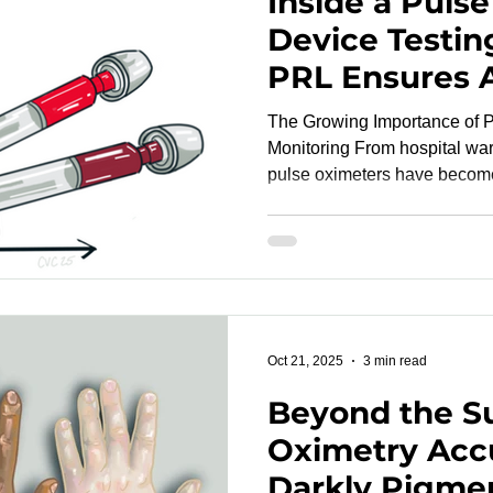
Inside a Puls
Device Testin
PRL Ensures 
Inclusivity, a
The Growing Importance of P
Readiness
Monitoring From hospital wards to fitness wearables,
pulse oximeters have become indispensable tools for
noninvasively measuring blo
Yet the accuracy of these dev
diverse skin tones and envir
come under scrutiny in recent years. As regul
and clinical researchers call
transparent validation, the n
Oct 21, 2025
3 min read
Beyond the Su
Oximetry Acc
Darkly Pigme