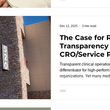
demonstrate performance tha
such as ISO 81060-2 , ISO 81060
14155 . Parameters Research Laboratory (PRL) supports
developers navigating this shi
Dec 12, 2025
3 min read
The Case for 
Transparency
CRO/Service 
Partnerships
Transparent clinical operati
differentiator for high-perfor
organizations. Yet many med
developers still encounter o
limited protocol visibility, 
slow execution and create unn
The result is predictable: C
reactive instead of proactive