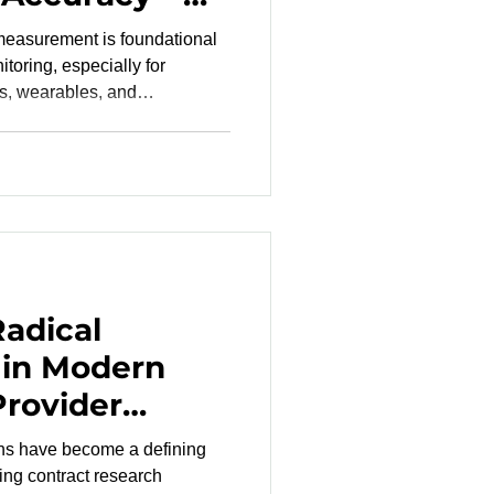
 Matter
measurement is foundational
toring, especially for
s, wearables, and
 many devices fail to achieve
use their performance is
range of oxygen saturation
 claims reflect real-world
ntentionally and safel
Radical
 in Modern
Provider
ons have become a defining
ming contract research