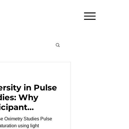
rsity in Pulse
dies: Why
icipant
Matters
Oximetry Studies Pulse
turation using light