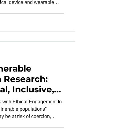
ical device and wearable
paque decision-making,
and communication gaps that
ecessary regulatory friction.
RO risk mitigation becomes
 , and promising technologies
er than the
nerable
n Research:
l, Inclusive,
hy Clinical
s with Ethical Engagement In
vulnerable populations”
 be at risk of coercion,
 limited autonomy, health
vantage, or institutional