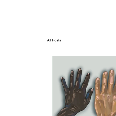
All Posts