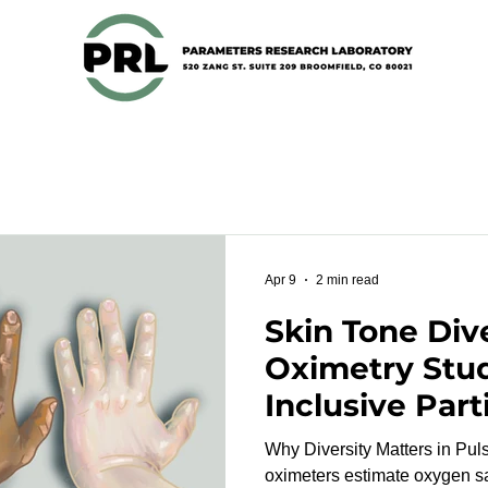
Apr 9
2 min read
Skin Tone Dive
Oximetry Stu
Inclusive Part
Recruitment 
Why Diversity Matters in Pulse 
oximeters estimate oxygen sa