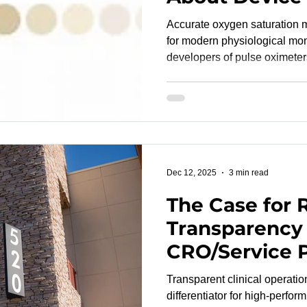
and Why They
Accurate oxygen saturation 
for modern physiological moni
developers of pulse oximeter
multiparameter platforms. Yet
regulatory expectations beca
never tested across the full 
levels humans experience. Controlled desaturation
studies fill this gap, ensuring
performance. These studies i
Dec 12, 2025
3 min read
The Case for 
Transparency
CRO/Service 
Partnerships
Transparent clinical operati
differentiator for high-perfor