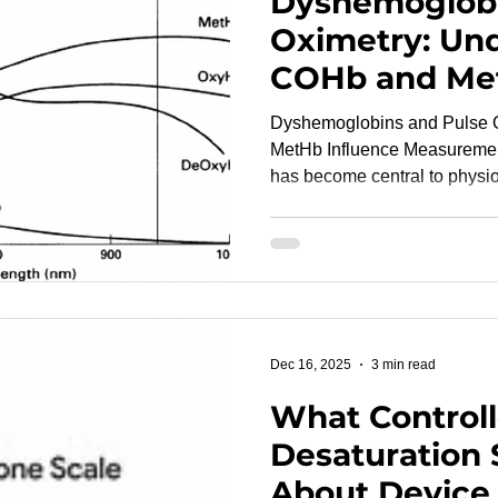
Dyshemoglobi
Oximetry: Un
COHb and Met
Modern Device
Dyshemoglobins and Pulse 
MetHb Influence Measurement Accurac
has become central to physio
wearables, medical devices, 
Yet even the most advanced 
fundamental challenges when
altered forms—known as dys
Carboxyhemoglobin (COHb) 
change light absorption in wa
SpO₂ readings an
Dec 16, 2025
3 min read
What Control
Desaturation 
About Device