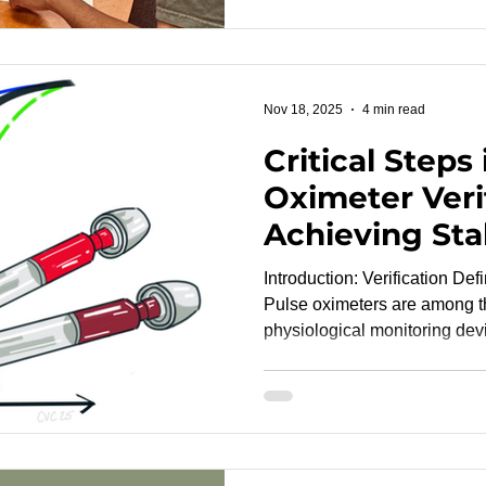
dependence. Examples includ
limitations, students or empl
with limited language profici
social or economic marginali
Nov 18, 2025
4 min read
Critical Steps
Oximeter Veri
Achieving Stab
Synchronizati
Introduction: Verification De
Analytical Pre
Pulse oximeters are among t
physiological monitoring dev
worldwide. Yet, behind every
complex scientific process: v
standards . Pulse oximeter ver
studies) confirm how closely
saturation (SpO₂) values alig