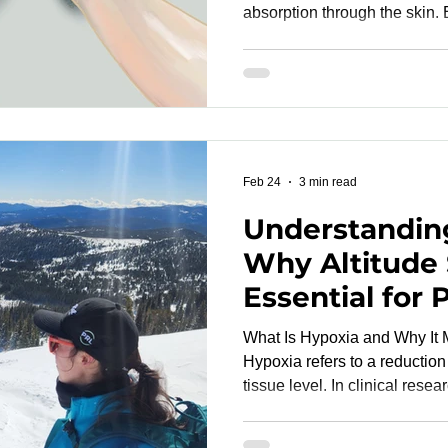
absorption through the skin.
vary among individuals, skin t
research studies is essential for accurate device
evaluation. A well-designed pulse oximetry study must
include participants represen
This ensures that device pe
physiologically diverse popu
Feb 24
3 min read
Understandin
Why Altitude 
Essential for
Validation
What Is Hypoxia and Why It M
Hypoxia refers to a reduction 
tissue level. In clinical rese
validation, the focus is arter
the percentage of hemoglobi