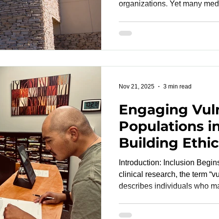
organizations. Yet many med
developers still encounter o
limited protocol visibility, 
slow execution and create unn
The result is predictable: C
reactive instead of proactive
reach the FDA or CE mark lat
Nov 21, 2025
3 min read
Engaging Vul
Populations i
Building Ethica
and Trustwort
Introduction: Inclusion Begin
Studies
clinical research, the term “
describes individuals who may
manipulation, or harm due to
literacy, socioeconomic disad