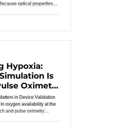
 Because optical properties
one diversity in clinical
ting a range of skin tones.
rformance is assessed across
lations and hel
g Hypoxia:
Simulation Is
 Pulse Oximetry
atters in Device Validation
in oxygen availability at the
arch and pulse oximetry
ial oxygen saturation (SaO₂) or
n molecules carrying oxygen