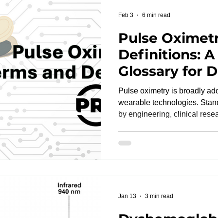
fundamentals early can redu
Feb 3
6 min read
Pulse Oximet
Definitions: A
Glossary for 
Developers 
Pulse oximetry is broadly ad
Language for
wearable technologies. Stan
by engineering, clinical rese
Oximetry Des
promotes aligned protocols, 
Testing
more efficient FDA and CE reviews. Thi
provides clear definitions of
commonly encountered during
controlled desaturation studi
and regulatory-grade CRO 
Jan 13
3 min read