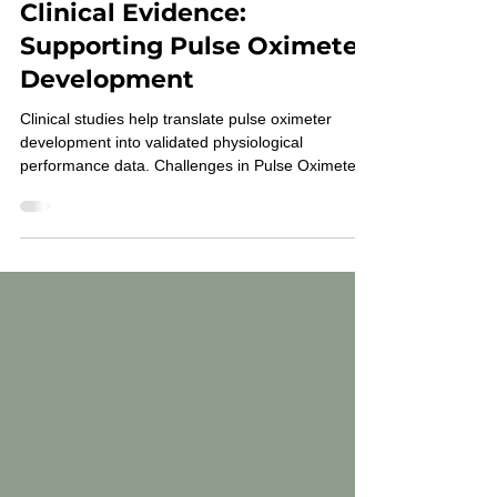
Mar 26
2 min read
From Engineering to
Clinical Evidence:
Supporting Pulse Oximeter
Development
Clinical studies help translate pulse oximeter
development into validated physiological
performance data. Challenges in Pulse Oximeter
Development Modern pulse oximeters are
complex sensing systems that rely on optical
measurements and signal processing algorithms.
While laboratory testing can evaluate hardware
performance, it cannot fully replicate human
physiology. To understand how a device performs
during real physiological changes, developers rely
on pulse oximetry st