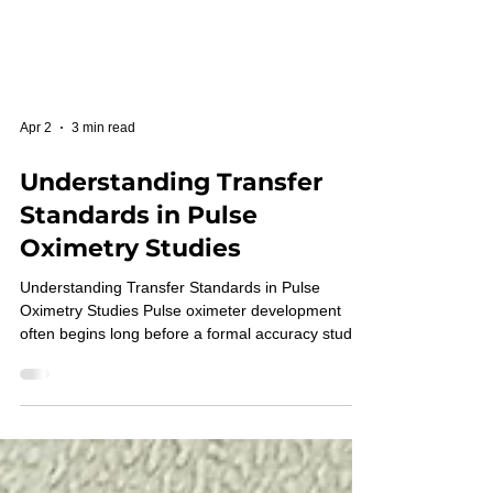
Apr 2
3 min read
Understanding Transfer
Standards in Pulse
Oximetry Studies
Understanding Transfer Standards in Pulse
Oximetry Studies Pulse oximeter development
often begins long before a formal accuracy study
is performed. During this stage, engineering
teams are refining sensors, algorithms, calibration
strategies, and signal-quality controls. To move
development forward efficiently, they need a