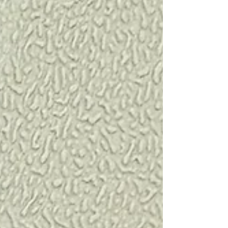
reliable way to compare device performance
under controlled conditions before initiating a full
pulse oximetry study with arterial blood sampling.
This