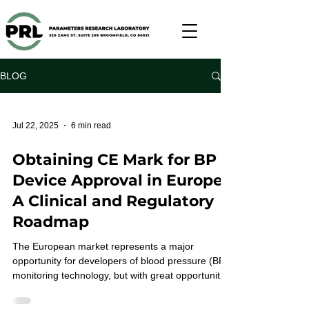
BLOG
Jul 22, 2025
6 min read
Obtaining CE Mark for BP
Device Approval in Europe:
A Clinical and Regulatory
Roadmap
The European market represents a major
opportunity for developers of blood pressure (BP)
monitoring technology, but with great opportunity
comes great scrutiny. Navigating the path to CE
marking under the EU’s rigorous Medical Device